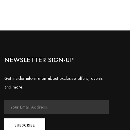
NEWSLETTER SIGN-UP
Get insider information about exclusive offers, events
and more.