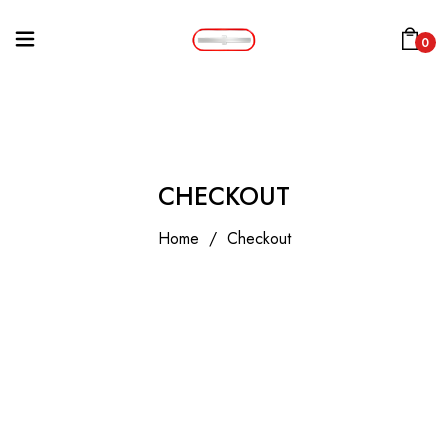
0
CHECKOUT
Home
/
Checkout