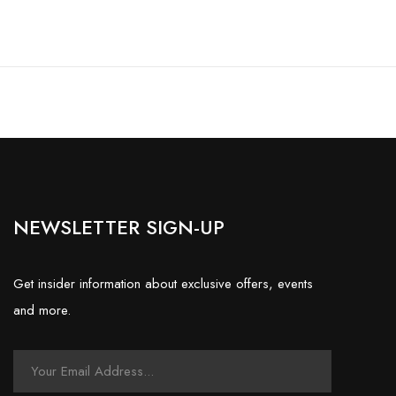
NEWSLETTER SIGN-UP
Get insider information about exclusive offers, events
and more.