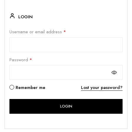
LOGIN
Username or email address
*
Password
*
Remember me
Lost your password?