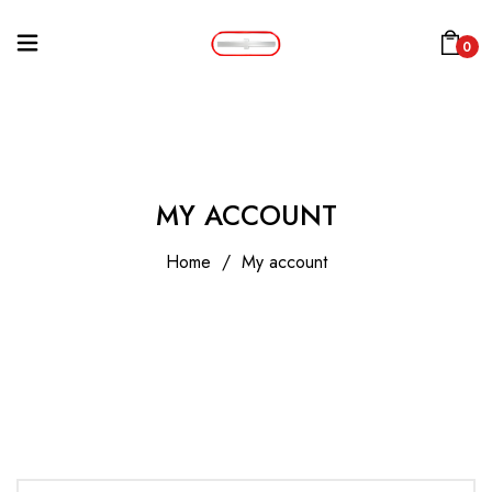
0
MY ACCOUNT
Home
/
My account