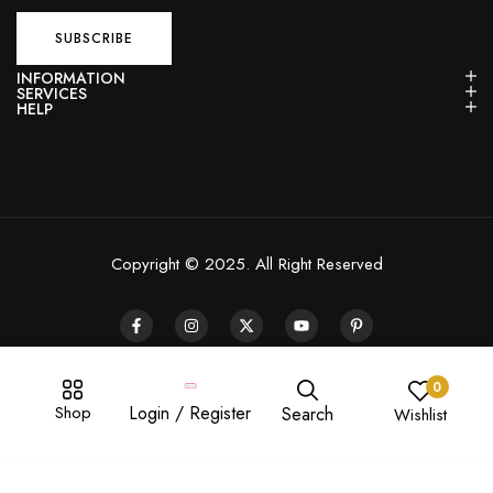
INFORMATION
SERVICES
HELP
Copyright © 2025. All Right Reserved
0
Shop
Login / Register
Search
Wishlist