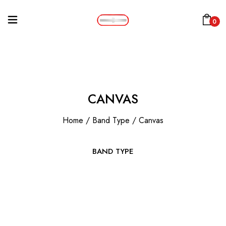
0
CANVAS
Home
/
Band Type
/
Canvas
BAND TYPE