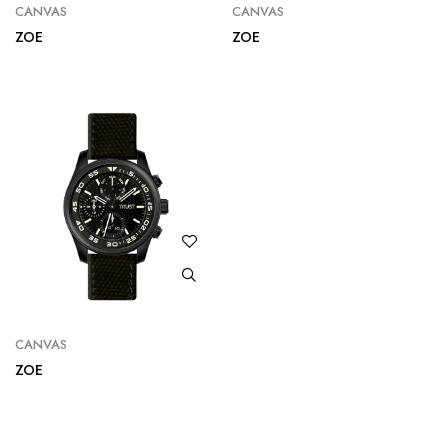
CANVAS
CANVAS
ZOE
ZOE
CANVAS
ZOE