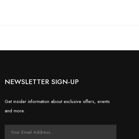
NEWSLETTER SIGN-UP
Get insider information about exclusive offers, events
and more.