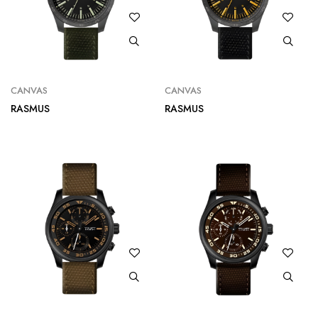
CANVAS
CANVAS
RASMUS
RASMUS