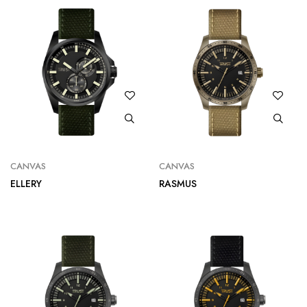
CANVAS
CANVAS
ELLERY
RASMUS