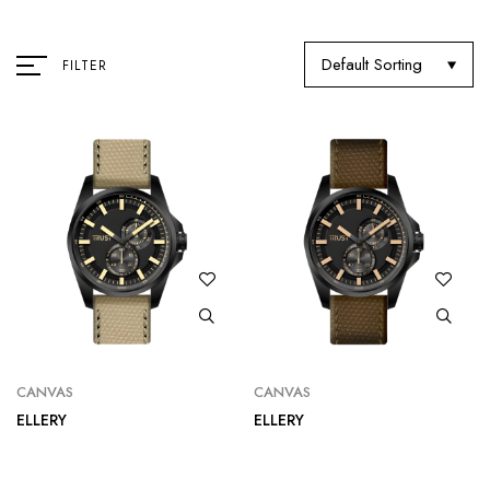
Default Sorting
FILTER
CANVAS
CANVAS
ELLERY
ELLERY