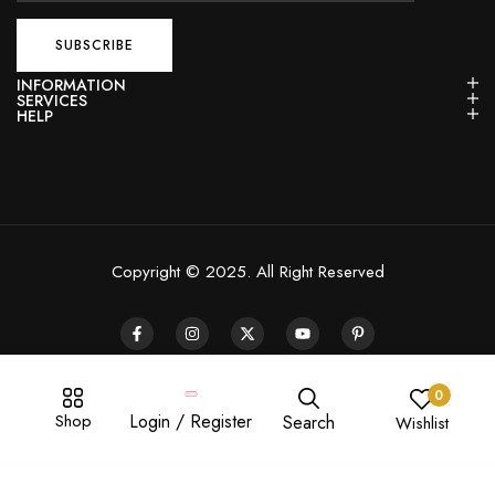
INFORMATION
SERVICES
HELP
Copyright © 2025. All Right Reserved
0
Shop
Login / Register
Search
Wishlist