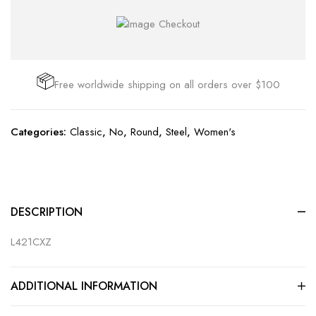
Free worldwide shipping on all orders over $100
Categories:
Classic
,
No
,
Round
,
Steel
,
Women's
DESCRIPTION
L421CXZ
ADDITIONAL INFORMATION