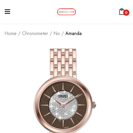
0
Home
/
Chronometer
/
No
/
Amanda