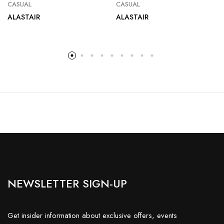
CASUAL
CASUAL
ALASTAIR
ALASTAIR
NEWSLETTER SIGN-UP
Get insider information about exclusive offers, events