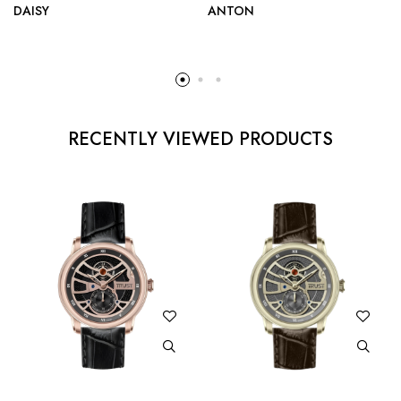
DAISY
ANTON
RECENTLY VIEWED PRODUCTS