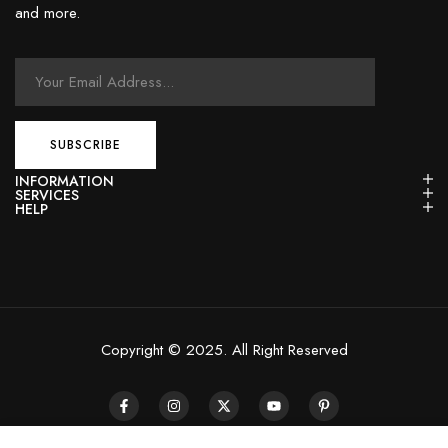
and more.
INFORMATION
SERVICES
HELP
Copyright © 2025. All Right Reserved