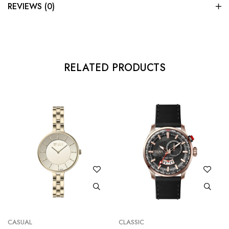
REVIEWS (0)
RELATED PRODUCTS
CASUAL
CLASSIC