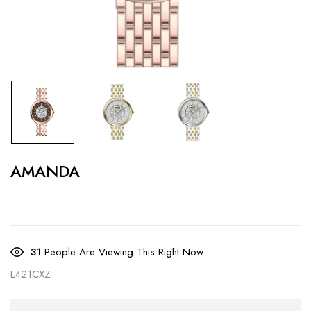
AMANDA
31
People Are Viewing This Right Now
L421CXZ