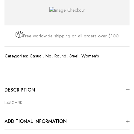
Free worldwide shipping on all orders over $100
Categories:
Casual
,
No
,
Round
,
Steel
,
Women's
DESCRIPTION
L450HRK
ADDITIONAL INFORMATION