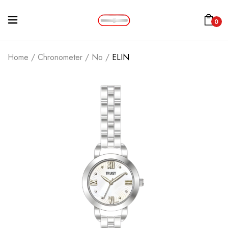
0
Home
/
Chronometer
/
No
/
ELIN