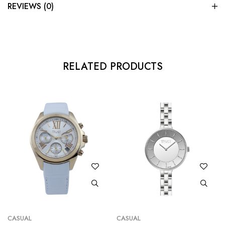
REVIEWS (0)
RELATED PRODUCTS
CASUAL
CASUAL