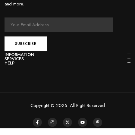
and more.
INFORMATION
SERVICES
HELP
Copyright © 2025. All Right Reserved