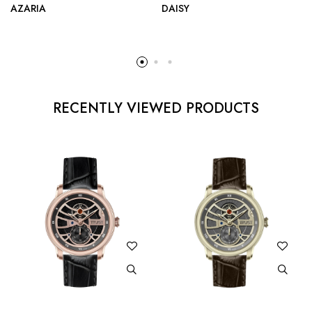
AZARIA
DAISY
RECENTLY VIEWED PRODUCTS