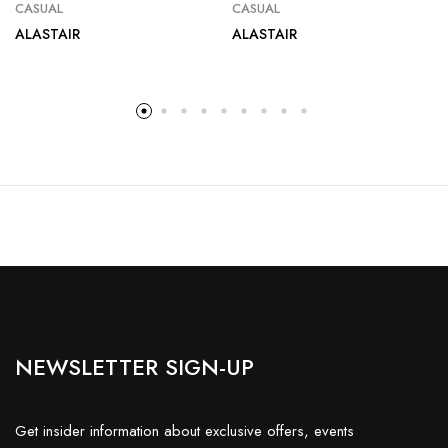
CASUAL
CASUAL
ALASTAIR
ALASTAIR
NEWSLETTER SIGN-UP
Get insider information about exclusive offers, events