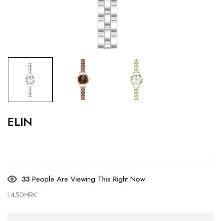
ELIN
33
People Are Viewing This Right Now
L450HRK