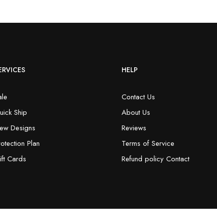
ERVICES
HELP
ale
Contact Us
uick Ship
About Us
ew Designs
Reviews
rotection Plan
Terms of Service
ift Cards
Refund policy Contact