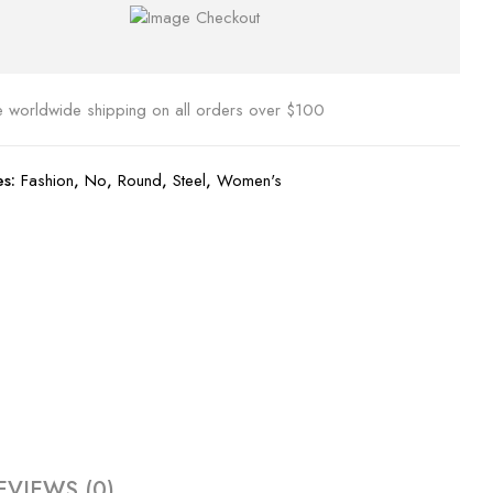
e worldwide shipping on all orders over $100
es:
Fashion
,
No
,
Round
,
Steel
,
Women's
EVIEWS (0)