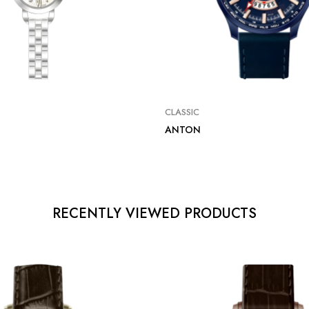
CLASSIC
ANTON
RECENTLY VIEWED PRODUCTS