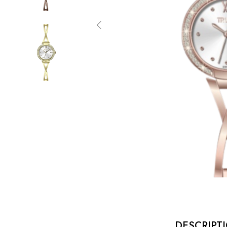
DESCRIPT