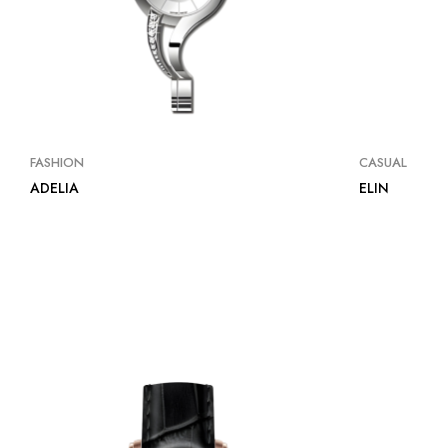
FASHION
CASUAL
ADELIA
ELIN