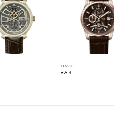
CLASSIC
ALVIN