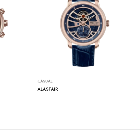
CASUAL
ALASTAIR