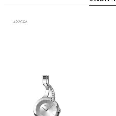
L422CXA