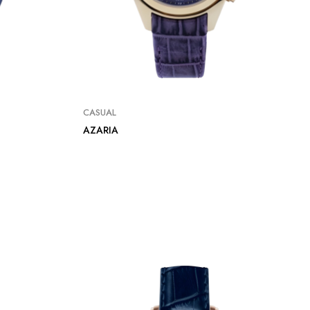
CASUAL
AZARIA