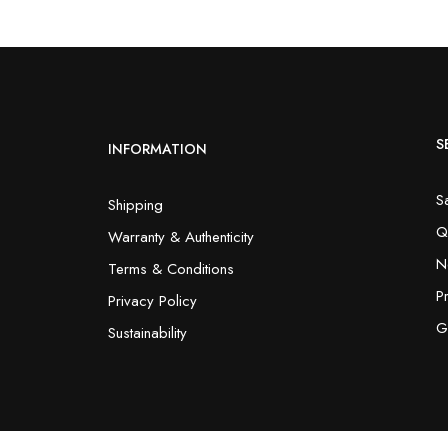
S
INFORMATION
S
Shipping
Q
Warranty & Authenticity
N
Terms & Conditions
P
Privacy Policy
G
Sustainability