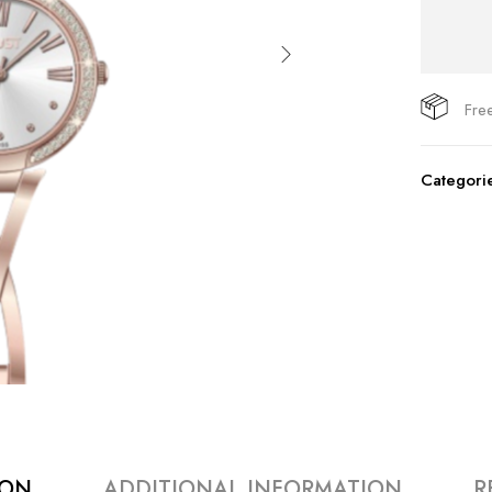
Fre
Categori
ION
ADDITIONAL INFORMATION
R