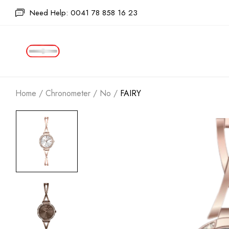
Need Help: 0041 78 858 16 23
Home
/
Chronometer
/
No
/
FAIRY