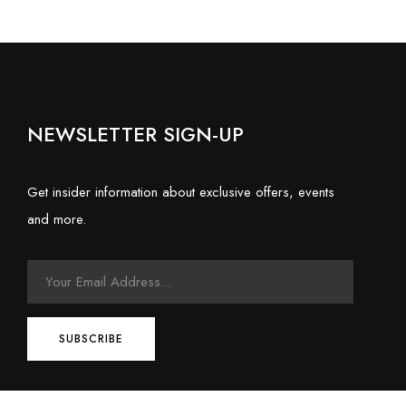
NEWSLETTER SIGN-UP
Get insider information about exclusive offers, events
and more.