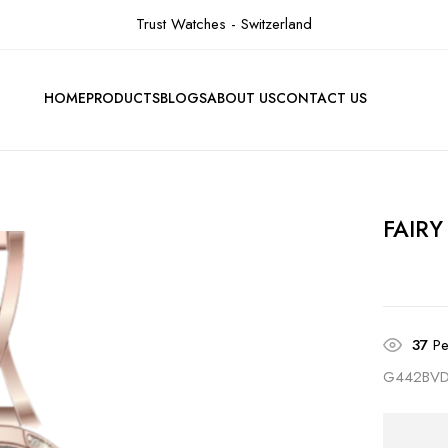
Trust Watches - Switzerland
HOME
PRODUCTS
BLOGS
ABOUT US
CONTACT US
FAIRY
37
Pe
G442BV