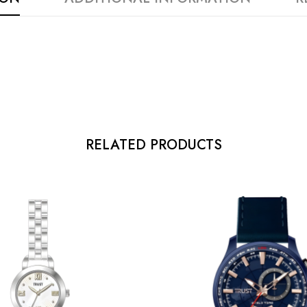
RELATED PRODUCTS