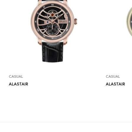
CASUAL
CASUAL
ALASTAIR
ALASTAIR