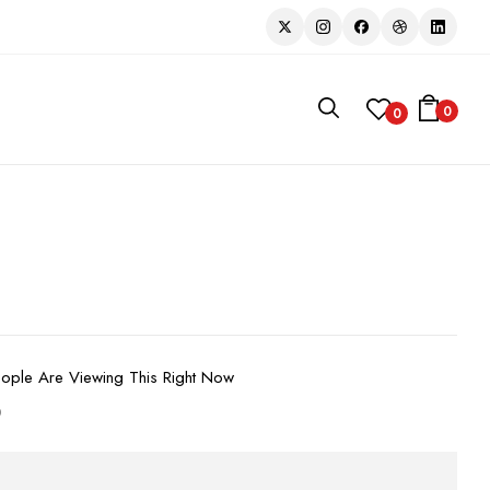
0
0
ople Are Viewing This Right Now
D