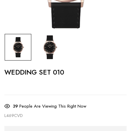
WEDDING SET 010
39
People Are Viewing This Right Now
L469CVD