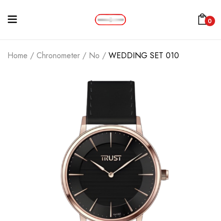
0
Home
/
Chronometer
/
No
/
WEDDING SET 010