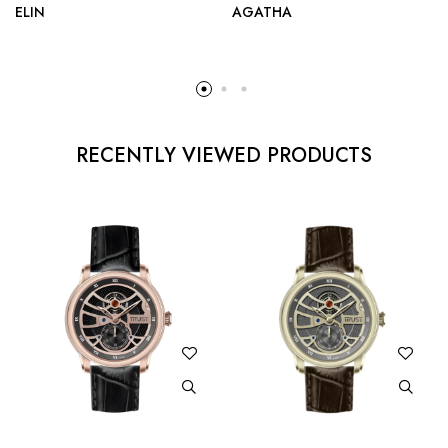
ELIN
AGATHA
RECENTLY VIEWED PRODUCTS