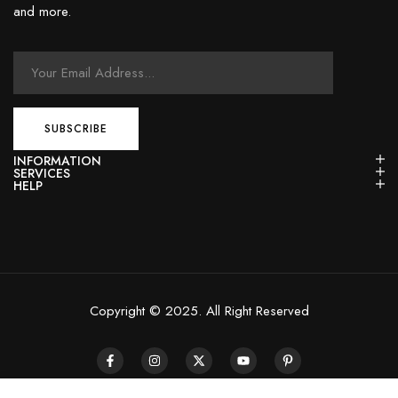
and more.
INFORMATION
SERVICES
HELP
Copyright © 2025. All Right Reserved