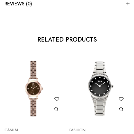
REVIEWS (0)
RELATED PRODUCTS
CASUAL
FASHION