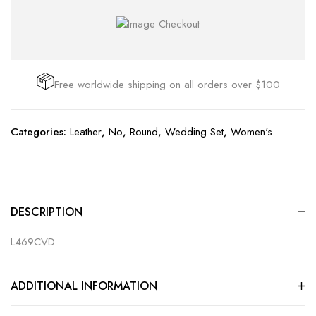
Free worldwide shipping on all orders over $100
Categories:
Leather
,
No
,
Round
,
Wedding Set
,
Women's
DESCRIPTION
L469CVD
ADDITIONAL INFORMATION