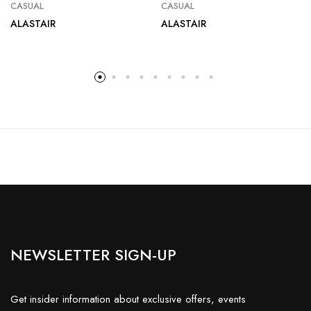
CASUAL
CASUAL
ALASTAIR
ALASTAIR
NEWSLETTER SIGN-UP
Get insider information about exclusive offers, events