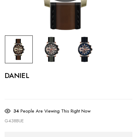
DANIEL
34
People Are Viewing This Right Now
G438BUE