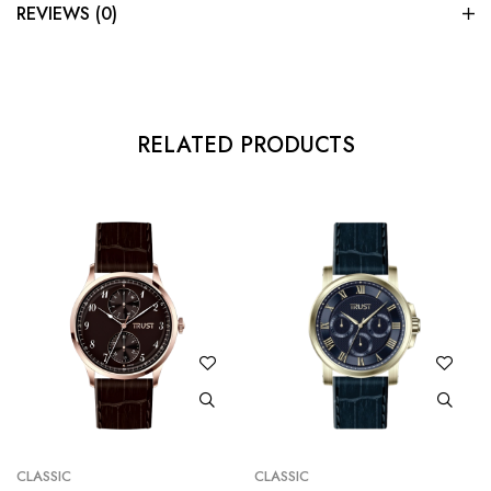
REVIEWS (0)
RELATED PRODUCTS
CLASSIC
CLASSIC