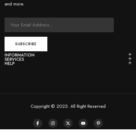
and more.
INFORMATION
SERVICES
HELP
Copyright © 2025. All Right Reserved