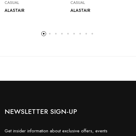
CASUAL
CASUAL
ALASTAIR
ALASTAIR
NEWSLETTER SIGN-UP
Get insider information about exclusive offers, events