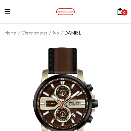
0
Home
/
Chronometer
/
No
/
DANIEL