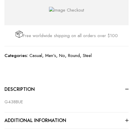
Free worldwide shipping on all orders over $100
Categories:
Casual
,
Men's
,
No
,
Round
,
Steel
DESCRIPTION
G438BUE
ADDITIONAL INFORMATION