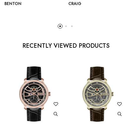
BENTON
CRAIG
RECENTLY VIEWED PRODUCTS