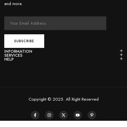
and more.
INFORMATION
SERVICES
HELP
Copyright © 2025. All Right Reserved