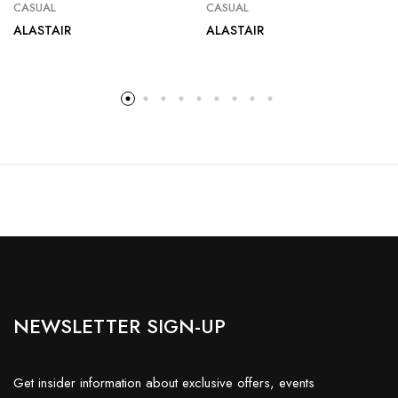
CASUAL
CASUAL
ALASTAIR
ALASTAIR
NEWSLETTER SIGN-UP
Get insider information about exclusive offers, events