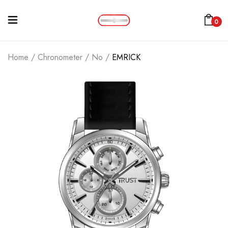
0
Home
/
Chronometer
/
No
/
EMRICK