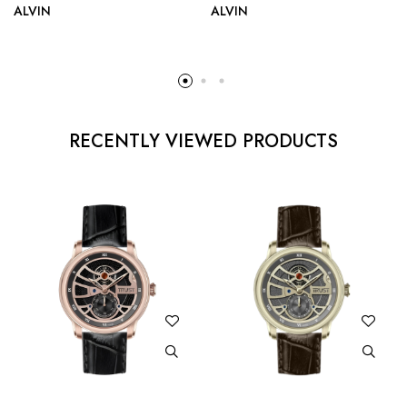
ALVIN
ALVIN
RECENTLY VIEWED PRODUCTS