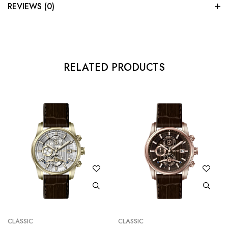
REVIEWS (0)
RELATED PRODUCTS
CLASSIC
CLASSIC