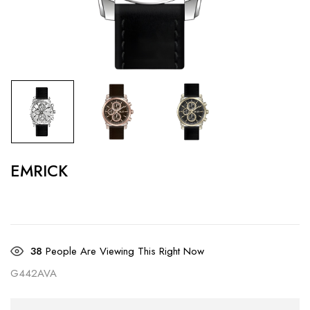
EMRICK
38
People Are Viewing This Right Now
G442AVA