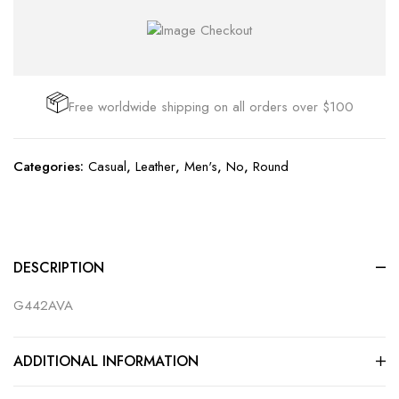
Free worldwide shipping on all orders over $100
Categories:
Casual
,
Leather
,
Men's
,
No
,
Round
DESCRIPTION
G442AVA
ADDITIONAL INFORMATION