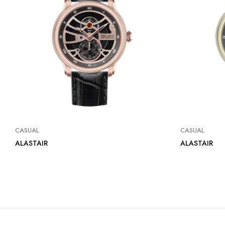
CASUAL
CASUAL
ALASTAIR
ALASTAIR