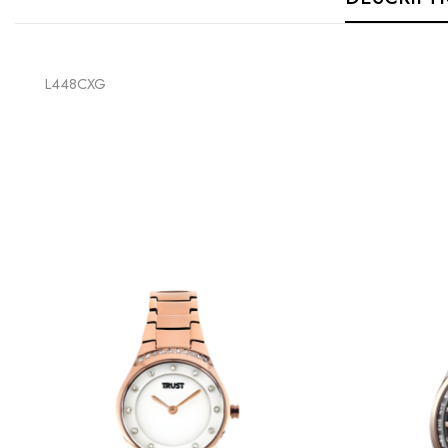
L448CXG