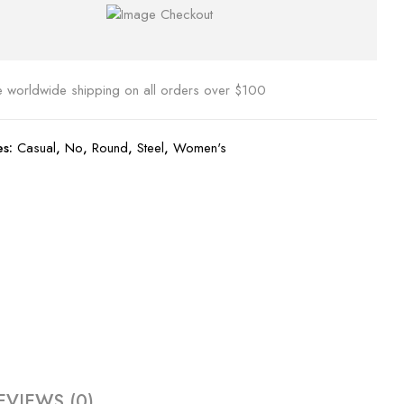
e worldwide shipping on all orders over $100
es:
Casual
,
No
,
Round
,
Steel
,
Women's
EVIEWS (0)