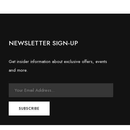
NEWSLETTER SIGN-UP
Get insider information about exclusive offers, events
and more.