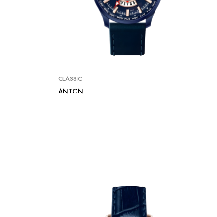
CLASSIC
ANTON