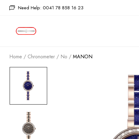
Need Help: 0041 78 858 16 23
Home
/
Chronometer
/
No
/
MANON