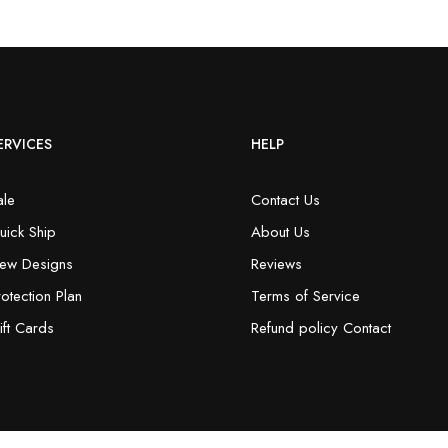
ERVICES
HELP
ale
Contact Us
uick Ship
About Us
ew Designs
Reviews
rotection Plan
Terms of Service
ift Cards
Refund policy Contact