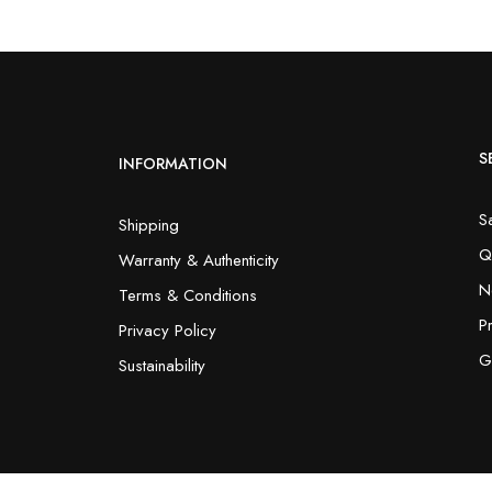
S
INFORMATION
S
Shipping
Q
Warranty & Authenticity
N
Terms & Conditions
P
Privacy Policy
G
Sustainability