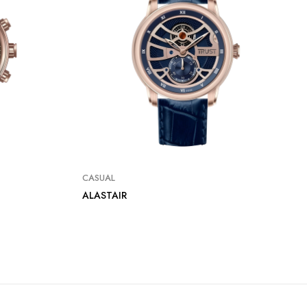
CASUAL
ALASTAIR