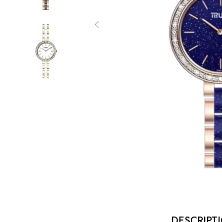
DESCRIPT