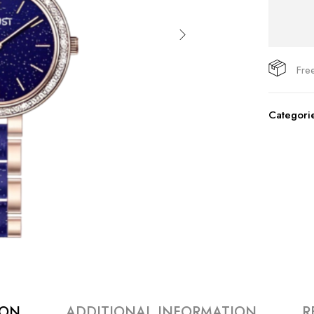
Fre
Categori
ION
ADDITIONAL INFORMATION
R