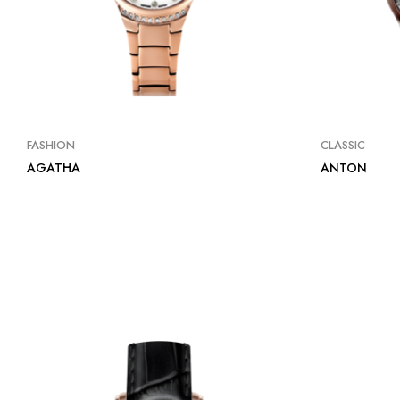
FASHION
CLASSIC
AGATHA
ANTON