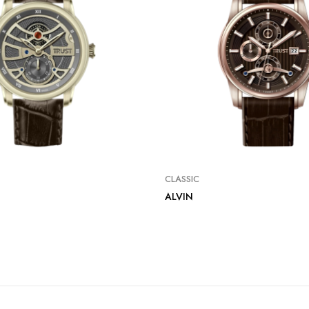
CLASSIC
ALVIN