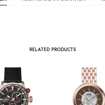
RELATED PRODUCTS