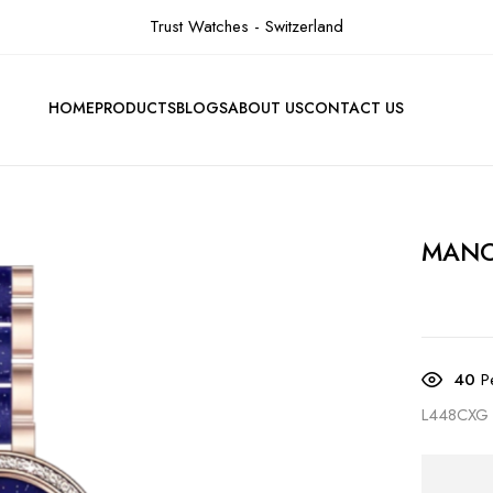
Trust Watches - Switzerland
HOME
PRODUCTS
BLOGS
ABOUT US
CONTACT US
MAN
40
Pe
L448CXG