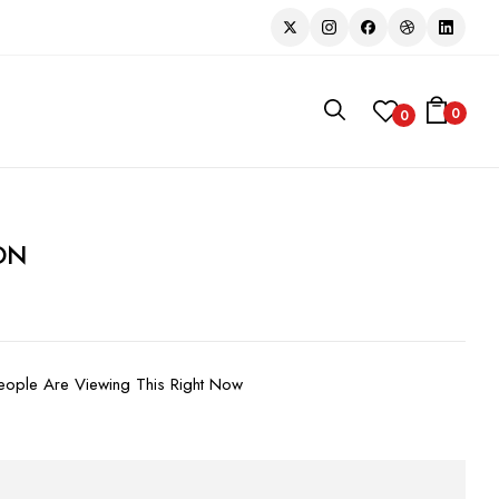
0
0
ON
ople Are Viewing This Right Now