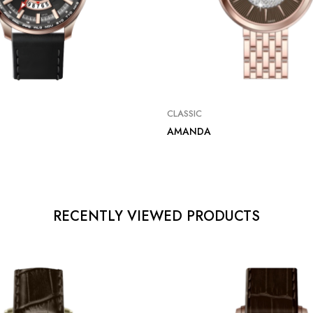
CLASSIC
AMANDA
RECENTLY VIEWED PRODUCTS