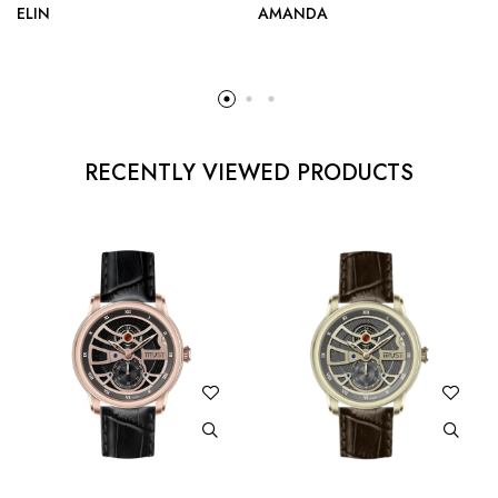
ELIN
AMANDA
RECENTLY VIEWED PRODUCTS