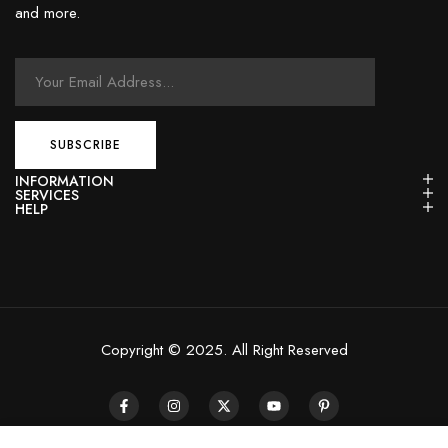
and more.
INFORMATION
SERVICES
HELP
Copyright © 2025. All Right Reserved