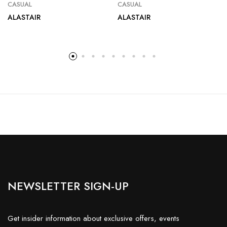
CASUAL
CASUAL
ALASTAIR
ALASTAIR
NEWSLETTER SIGN-UP
Get insider information about exclusive offers, events