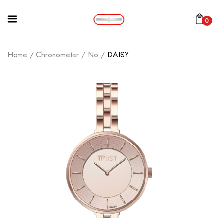
0
Home
/
Chronometer
/
No
/
DAISY