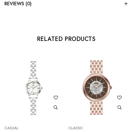
REVIEWS (0)
RELATED PRODUCTS
CASUAL
CLASSIC