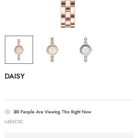
DAISY
30
People Are Viewing This Right Now
L426CXC