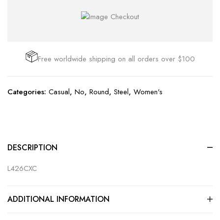
Free worldwide shipping on all orders over $100
Categories:
Casual
,
No
,
Round
,
Steel
,
Women's
DESCRIPTION
L426CXC
ADDITIONAL INFORMATION